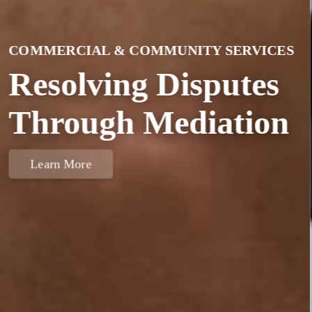
IIM MEMBERSHIP
Become A Member
Today
Learn More