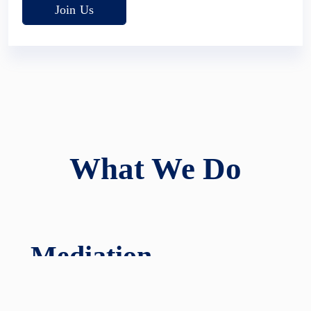
Join Us
What We Do
Mediation
We have a distinguished panel of experienced and
award-winning mediators to