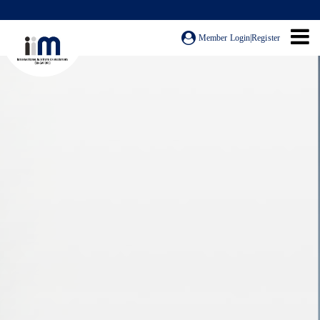
Member Login
|
Register