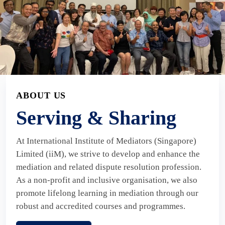
ABOUT US
Serving & Sharing
At International Institute of Mediators (Singapore)
Limited (iiM), we strive to develop and enhance the
mediation and related dispute resolution profession.
As a non-profit and inclusive organisation, we also
promote lifelong learning in mediation through our
robust and accredited courses and programmes.